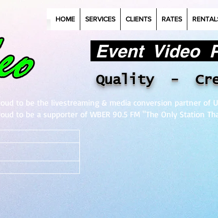
HOME
SERVICES
CLIENTS
RATES
RENTAL
Event Video Pr
Quality - Cr
roud to be the livestreaming & media conversion partner of U
roud to be a supporter of WBER 90.5 FM "The Only Station Tha