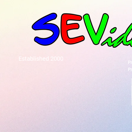
Established 2000
P
P