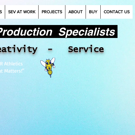
S
SEV AT WORK
PROJECTS
ABOUT
BUY
CONTACT US
oduction Specialists​
eativity - Service
R Athletics
t Matters!"