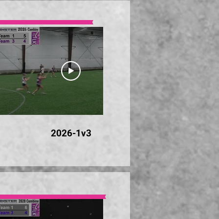
23:28
2026-1v3
20