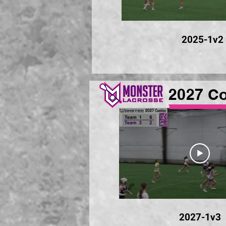
2025-1v2
2027 C
2027-1v3