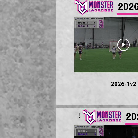
202
2026-1v2
20