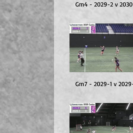
Gm4 - 2029-2 v 2030
Gm7 - 2029-1 v 2029