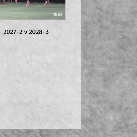
25:53
- 2027-2 v 2028-3