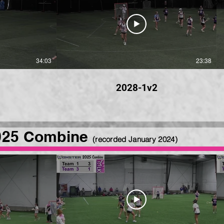
34:03
23:38
2028-1v2
025 Combine
(recorded January 2024
)