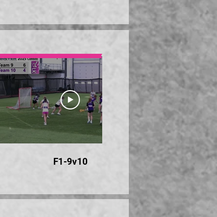
28:00
F1-9v10
F