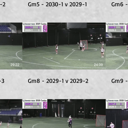
-2
Gm5 - 2030-1 v 2029-1
Gm6 -
29:22
24:39
-3
Gm8 - 2029-1 v 2029-2
Gm9 -