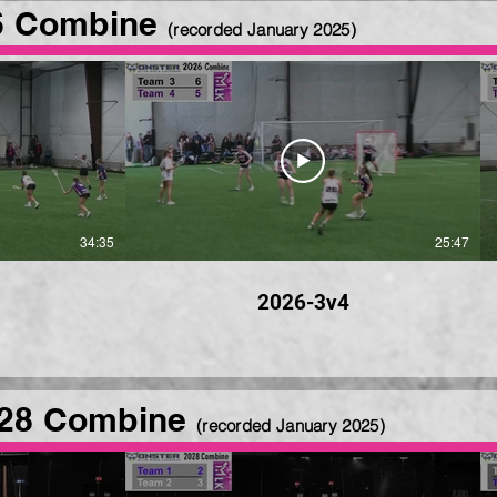
6 Combine
(recorded January 2025
)
34:35
25:47
2026-3v4
28 Combine
(recorded January 2025
)