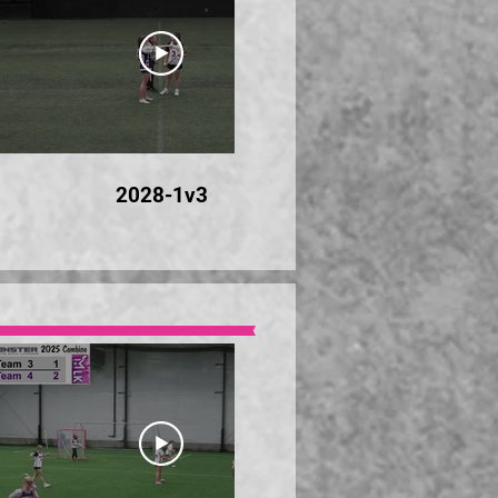
28:46
2028-1v3
20