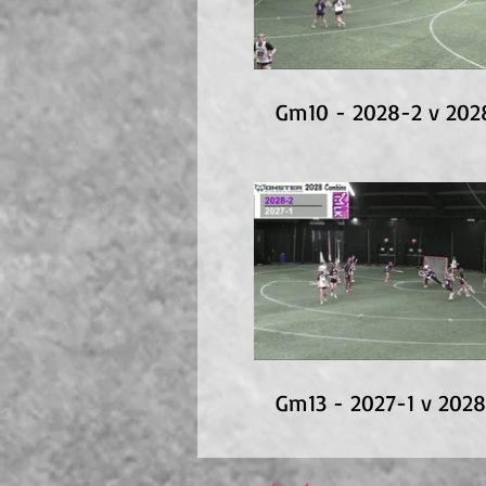
Gm10 - 2028-2 v 202
Gm13 - 2027-1 v 202