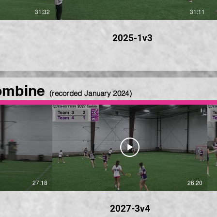
31:32
31:11
2025-1v3
ombine
(recorded January
2024)
27:18
26:20
2027-3v4