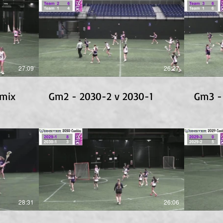
27:09
26:27
1mix
Gm2 - 2030-2 v 2030-1
Gm3 -
28:31
26:06