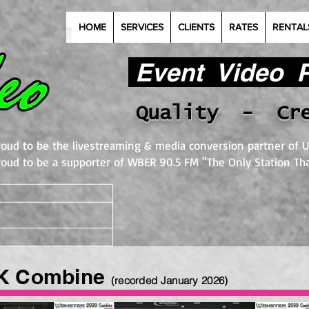
HOME
SERVICES
CLIENTS
RATES
RENTAL
Event Video Pr
Quality - Cr
roud to be the livestreaming & media conversion partner of U
roud to be a supporter of WBER 90.5 FM "The Only Station Tha
K Combine
(recorded January 2026
)