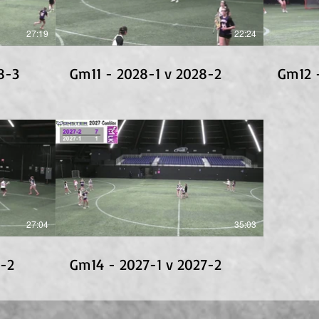
27:19
22:24
8-3
Gm11 - 2028-1 v 2028-2
Gm12 
27:04
35:03
8-2
Gm14 - 2027-1 v 2027-2