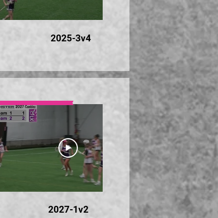
24:35
2025-3v4
20
24:16
2027-1v2
20