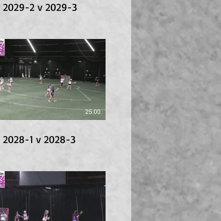
 2029-2 v 2029-3
25:00
 2028-1 v 2028-3