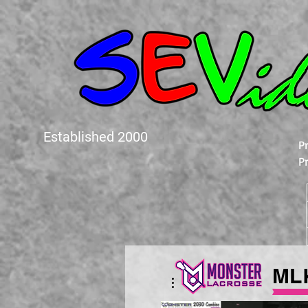
Established 2000
P
P
ML