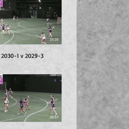
25:35
 2030-1 v 2029-3
26:51