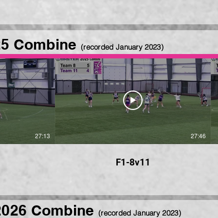
25 Combine
(recorded January 2023)
27:13
27:46
F1-8v11
2026 Combine
(recorded January 2023)