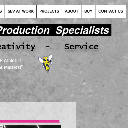
S
SEV AT WORK
PROJECTS
ABOUT
BUY
CONTACT US
oduction Specialists​
eativity - Service
R Athletics
t Matters!"