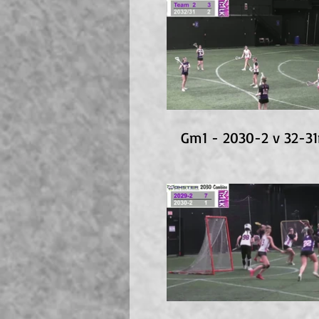
Gm1 - 2030-2 v 32-3