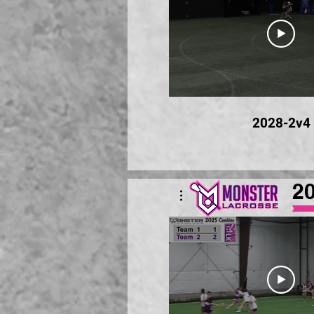
2028-2v4
2