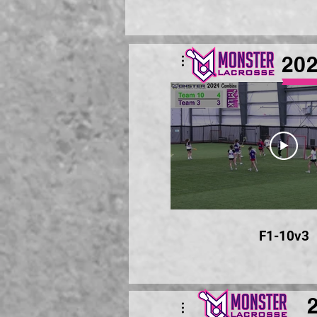
20
F1-10v3